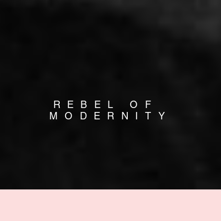
REBEL OF 
MODERNITY