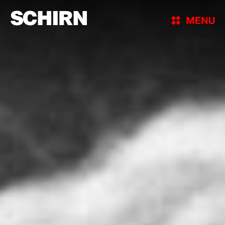
SCHIRN