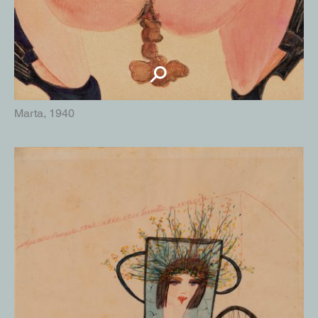
Marta, 1940