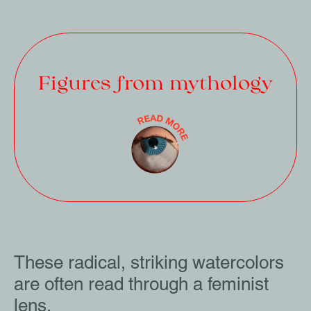
Figures from mythology
These radical, striking watercolors
are often read through a feminist
lens.