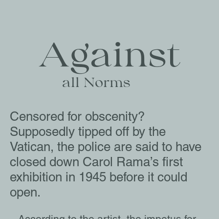
Against
   all Norms
Censored for obscenity?
Supposedly tipped off by the
Vatican, the police are said to have
closed down Carol Rama’s first
exhibition in 1945 before it could
open.
According to the artist, the impetus for