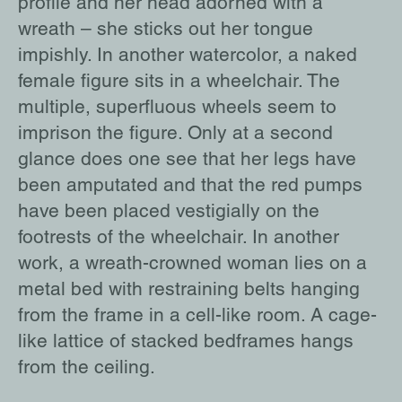
profile and her head adorned with a
wreath – she sticks out her tongue
impishly. In another watercolor, a naked
female figure sits in a wheelchair. The
multiple, superfluous wheels seem to
imprison the figure. Only at a second
glance does one see that her legs have
been amputated and that the red pumps
have been placed vestigially on the
footrests of the wheelchair. In another
work, a wreath-crowned woman lies on a
metal bed with restraining belts hanging
from the frame in a cell-like room. A cage-
like lattice of stacked bedframes hangs
from the ceiling.