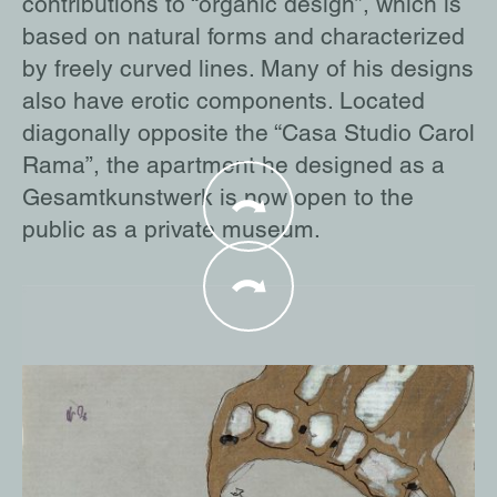
contributions to “organic design”, which is
based on natural forms and characterized
by freely curved lines. Many of his designs
also have erotic components. Located
diagonally opposite the “Casa Studio Carol
Rama”, the apartment he designed as a
Gesamtkunstwerk is now open to the
public as a private museum.
In the 1970s, Rama met the internationally
renowned gallery owner and art collector
Alexander Iolas. After working as a