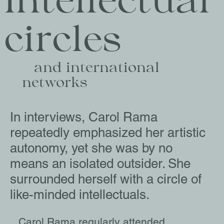
Intellectual 
circles
   and international 
networks
In interviews, Carol Rama
repeatedly emphasized her artistic
autonomy, yet she was by no
means an isolated outsider. She
surrounded herself with a circle of
like-minded intellectuals.
Carol Rama regularly attended