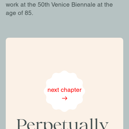
work at the 50th Venice Biennale at the
age of 85.
next chapter
Perpetually 