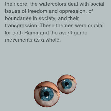
their core, the watercolors deal with social
issues of freedom and oppression, of
boundaries in society, and their
transgression. These themes were crucial
for both Rama and the avant-garde
movements as a whole.