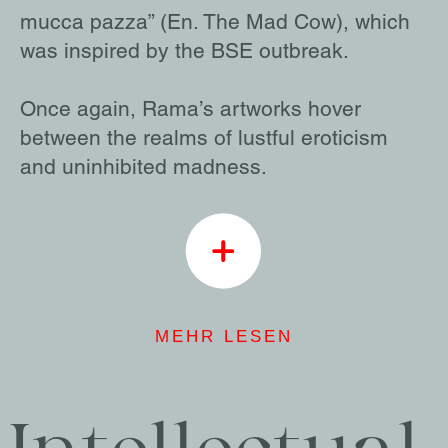
mucca pazza” (En. The Mad Cow), which
was inspired by the BSE outbreak.
Once again, Rama’s artworks hover
between the realms of lustful eroticism
and uninhibited madness.
MEHR LESEN