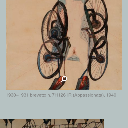
1930–1931 brevetto n. 7H1261R (Appassionata), 1940