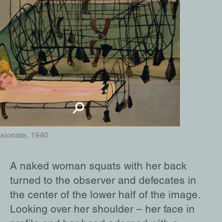
sionata, 1940
A naked woman squats with her back
turned to the observer and defecates in
the center of the lower half of the image.
Looking over her shoulder – her face in