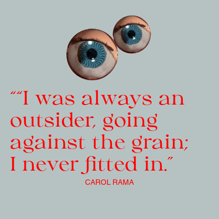
““I was always an 
outsider, going 
against the grain; 
I never fitted in.”
CAROL RAMA