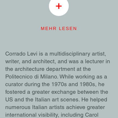
MEHR LESEN
Corrado Levi is a multidisciplinary artist,
writer, and architect, and was a lecturer in
the architecture department at the
Politecnico di Milano. While working as a
curator during the 1970s and 1980s, he
fostered a greater exchange between the
US and the Italian art scenes. He helped
numerous Italian artists achieve greater
international visibility, including Carol