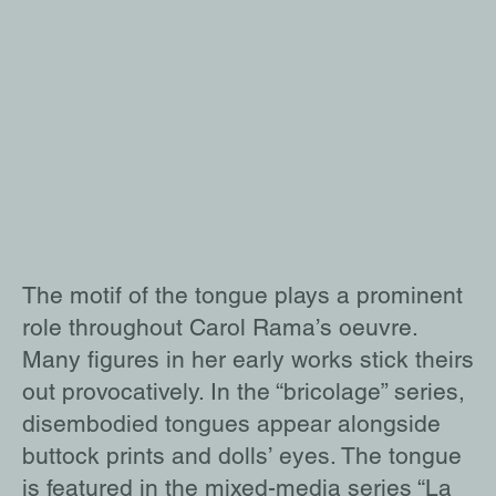
The motif of the tongue plays a prominent
role throughout Carol Rama’s oeuvre.
Many figures in her early works stick theirs
out provocatively. In the “bricolage” series,
disembodied tongues appear alongside
buttock prints and dolls’ eyes. The tongue
is featured in the mixed-media series “La