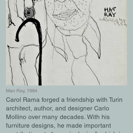
destinations – including Paris, New York,
and Saint-Tropez – and was often
accompanied by Man Ray. They both
inspired each other, and she dedicated
several of her works to Ray.
Il chiodo di Corrado, 1993
Corrado Levi, 2000s
Man Ray, 1984
Man Ray, Self-portrait, 1943
Carol Rama forged a friendship with Turin
architect, author, and designer Carlo
Mollino over many decades. With his
furniture designs, he made important