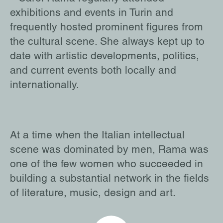
exhibitions and events in Turin and
frequently hosted prominent figures from
the cultural scene. She always kept up to
date with artistic developments, politics,
and current events both locally and
internationally.
At a time when the Italian intellectual
scene was dominated by men, Rama was
one of the few women who succeeded in
building a substantial network in the fields
of literature, music, design and art.