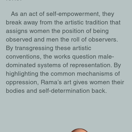
As an act of self-empowerment, they
break away from the artistic tradition that
assigns women the position of being
observed and men the roll of observers.
By transgressing these artistic
conventions, the works question male-
dominated systems of representation. By
highlighting the common mechanisms of
oppression, Rama’s art gives women their
bodies and self-determination back.