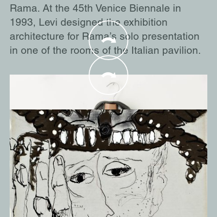
Rama. At the 45th Venice Biennale in
1993, Levi designed the exhibition
architecture for Rama’s solo presentation
in one of the rooms of the Italian pavilion.
Man Ray was one of the most prominent
Modern artists. He is also regarded as one
of the most influential artists of the
Surrealist movement. He and Rama were
in regular contact from the early 1970s on.
During this time, she traveled to many