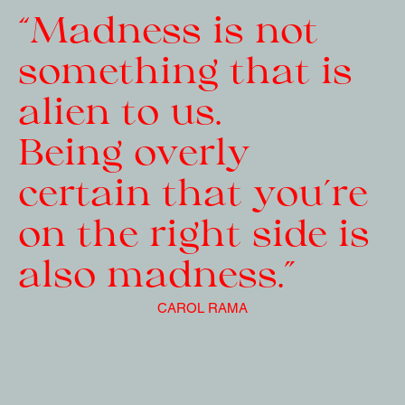
“Madness is not 
something that is 
alien to us.
Being overly 
certain that you’re 
on the right side is 
also madness.”
CAROL RAMA