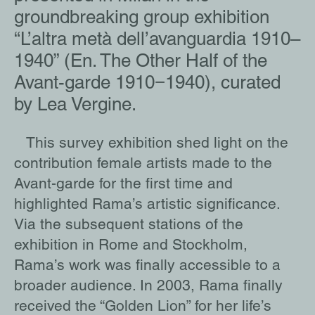
groundbreaking group exhibition
“L’altra metà dell’avanguardia 1910–
1940” (En. The Other Half of the
Avant-garde 1910−1940), curated
by Lea Vergine.
This survey exhibition shed light on the
contribution female artists made to the
Avant-garde for the first time and
highlighted Rama’s artistic significance.
Via the subsequent stations of the
exhibition in Rome and Stockholm,
Rama’s work was finally accessible to a
broader audience. In 2003, Rama finally
received the “Golden Lion” for her life’s