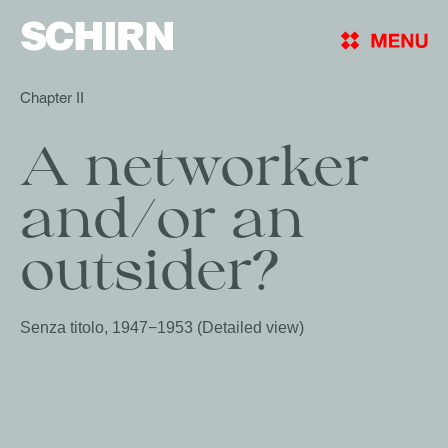
SCHIRN
Chapter II
A networker 
and/or an 
Senza titolo, 1947−1953 (Detailed view)