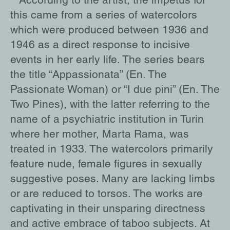
this came from a series of watercolors
which were produced between 1936 and
1946 as a direct response to incisive
events in her early life. The series bears
the title “Appassionata” (En. The
Passionate Woman) or “I due pini” (En. The
Two Pines), with the latter referring to the
name of a psychiatric institution in Turin
where her mother, Marta Rama, was
treated in 1933. The watercolors primarily
feature nude, female figures in sexually
suggestive poses. Many are lacking limbs
or are reduced to torsos. The works are
captivating in their unsparing directness
and active embrace of taboo subjects. At