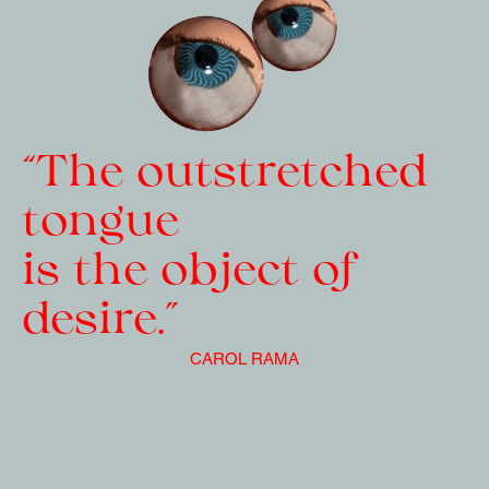
“The outstretched 
tongue   
is the object of 
desire.”
CAROL RAMA